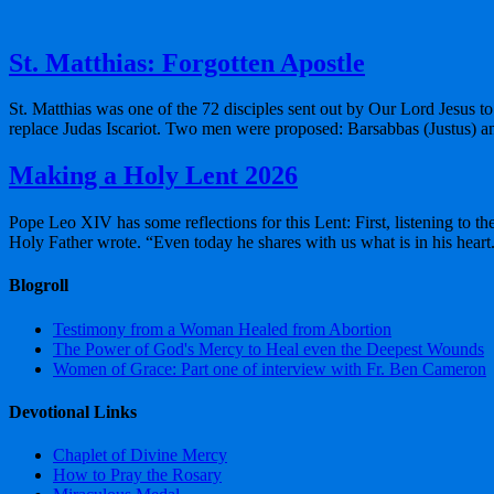
St. Matthias: Forgotten Apostle
St. Matthias was one of the 72 disciples sent out by Our Lord Jesus to 
replace Judas Iscariot. Two men were proposed: Barsabbas (Justus) a
Making a Holy Lent 2026
Pope Leo XIV has some reflections for this Lent: First, listening to t
Holy Father wrote. “Even today he shares with us what is in his hear
Blogroll
Testimony from a Woman Healed from Abortion
The Power of God's Mercy to Heal even the Deepest Wounds
Women of Grace: Part one of interview with Fr. Ben Cameron
Devotional Links
Chaplet of Divine Mercy
How to Pray the Rosary