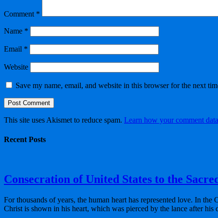
Comment
*
Name
*
Email
*
Website
Save my name, email, and website in this browser for the next ti
This site uses Akismet to reduce spam.
Learn how your comment data 
Recent Posts
Consecration of United States to the Sacre
For thousands of years, the human heart has represented love. In the 
Christ is shown in his heart, which was pierced by the lance after his