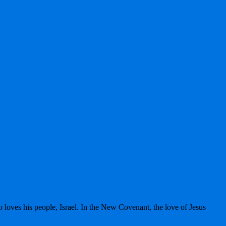
 loves his people, Israel. In the New Covenant, the love of Jesus