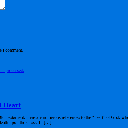
me I comment.
is processed.
d Heart
Old Testament, there are numerous references to the “heart” of God, who
 death upon the Cross. In […]