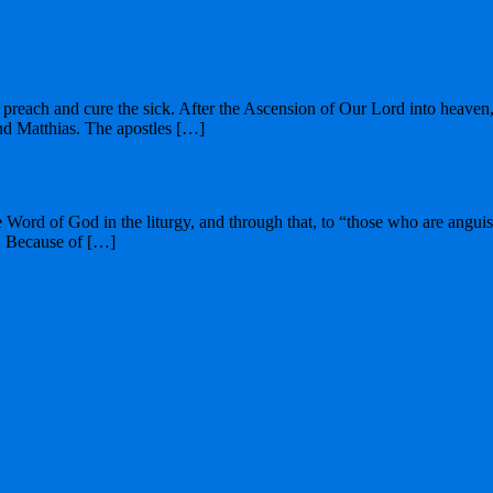
preach and cure the sick. After the Ascension of Our Lord into heaven, S
nd Matthias. The apostles […]
he Word of God in the liturgy, and through that, to “those who are angu
t. Because of […]