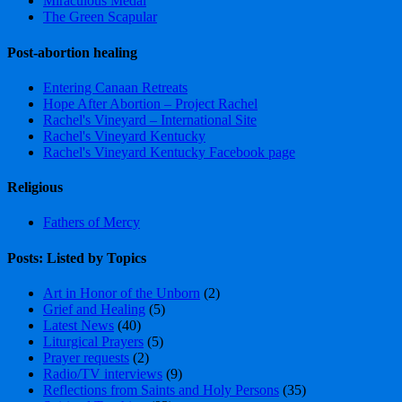
Miraculous Medal
The Green Scapular
Post-abortion healing
Entering Canaan Retreats
Hope After Abortion – Project Rachel
Rachel's Vineyard – International Site
Rachel's Vineyard Kentucky
Rachel's Vineyard Kentucky Facebook page
Religious
Fathers of Mercy
Posts: Listed by Topics
Art in Honor of the Unborn
(2)
Grief and Healing
(5)
Latest News
(40)
Liturgical Prayers
(5)
Prayer requests
(2)
Radio/TV interviews
(9)
Reflections from Saints and Holy Persons
(35)