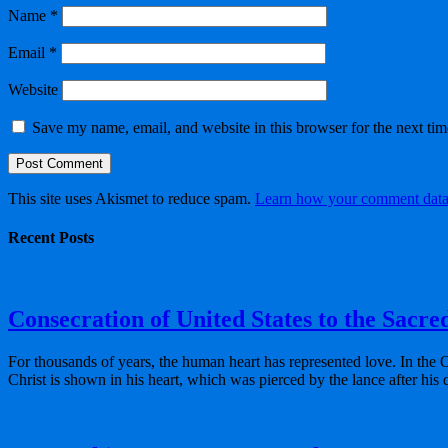
Name
*
Email
*
Website
Save my name, email, and website in this browser for the next ti
This site uses Akismet to reduce spam.
Learn how your comment data 
Recent Posts
Consecration of United States to the Sacre
For thousands of years, the human heart has represented love. In the 
Christ is shown in his heart, which was pierced by the lance after his