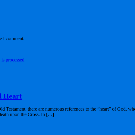
me I comment.
is processed.
d Heart
Old Testament, there are numerous references to the “heart” of God, who
 death upon the Cross. In […]