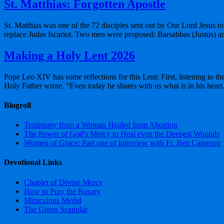
St. Matthias: Forgotten Apostle
St. Matthias was one of the 72 disciples sent out by Our Lord Jesus to 
replace Judas Iscariot. Two men were proposed: Barsabbas (Justus) a
Making a Holy Lent 2026
Pope Leo XIV has some reflections for this Lent: First, listening to t
Holy Father wrote. “Even today he shares with us what is in his hear
Blogroll
Testimony from a Woman Healed from Abortion
The Power of God's Mercy to Heal even the Deepest Wounds
Women of Grace: Part one of interview with Fr. Ben Cameron
Devotional Links
Chaplet of Divine Mercy
How to Pray the Rosary
Miraculous Medal
The Green Scapular