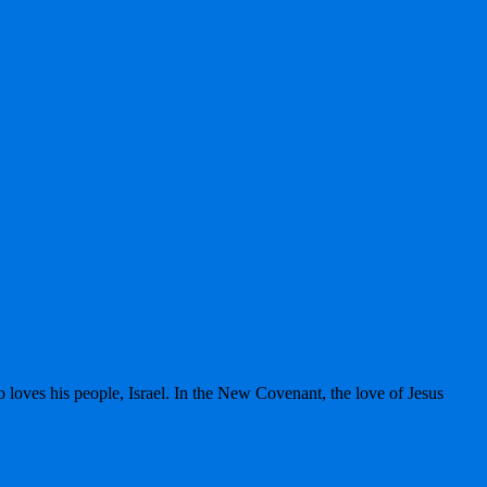
 loves his people, Israel. In the New Covenant, the love of Jesus