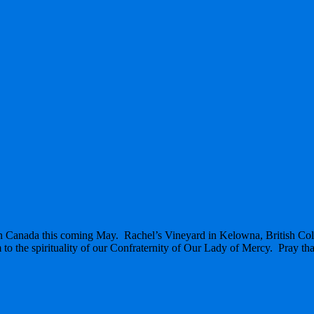
g in Canada this coming May. Rachel’s Vineyard in Kelowna, British C
 to the spirituality of our Confraternity of Our Lady of Mercy. Pray that th