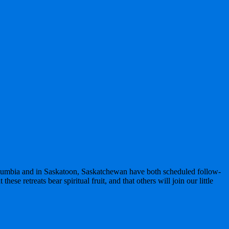
olumbia and in Saskatoon, Saskatchewan have both scheduled follow-
ese retreats bear spiritual fruit, and that others will join our little