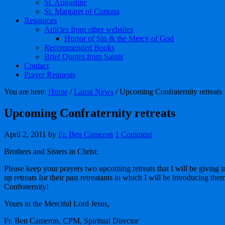
St. Augustine
St. Margaret of Cortona
Resources
Articles from other websites
Horror of Sin & the Mercy of God
Recommended Books
Brief Quotes from Saints
Contact
Prayer Requests
You are here:
Home
/
Latest News
/
Upcoming Confraternity retreats
Upcoming Confraternity retreats
April 2, 2011
by
Fr. Ben Cameron
1 Comment
Brothers and Sisters in Christ:
Please keep your prayers two upcoming retreats that I will be givin
up retreats for their past retreatants in which I will be introducing them
Confraternity!
Yours in the Merciful Lord Jesus,
Fr. Ben Cameron, CPM, Spiritual Director