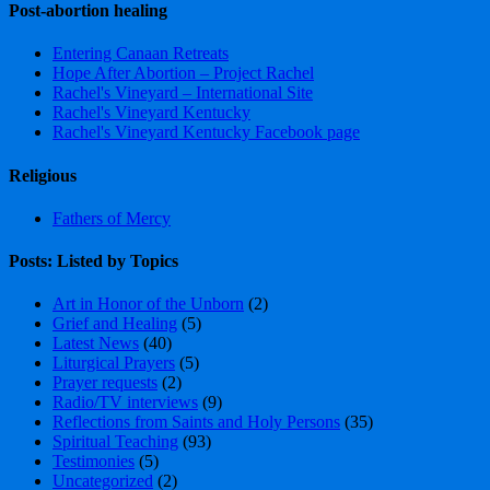
Post-abortion healing
Entering Canaan Retreats
Hope After Abortion – Project Rachel
Rachel's Vineyard – International Site
Rachel's Vineyard Kentucky
Rachel's Vineyard Kentucky Facebook page
Religious
Fathers of Mercy
Posts: Listed by Topics
Art in Honor of the Unborn
(2)
Grief and Healing
(5)
Latest News
(40)
Liturgical Prayers
(5)
Prayer requests
(2)
Radio/TV interviews
(9)
Reflections from Saints and Holy Persons
(35)
Spiritual Teaching
(93)
Testimonies
(5)
Uncategorized
(2)