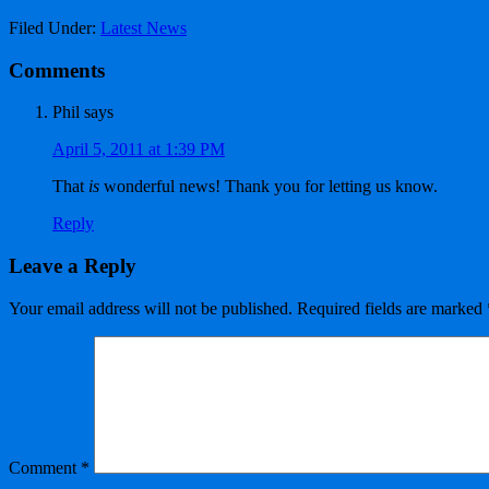
Filed Under:
Latest News
Comments
Phil
says
April 5, 2011 at 1:39 PM
That
is
wonderful news! Thank you for letting us know.
Reply
Leave a Reply
Your email address will not be published.
Required fields are marked
Comment
*