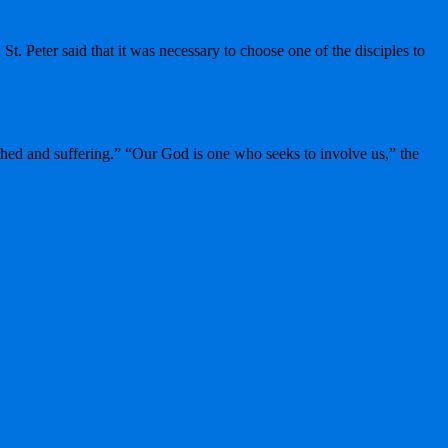
t. Peter said that it was necessary to choose one of the disciples to
ished and suffering.” “Our God is one who seeks to involve us,” the