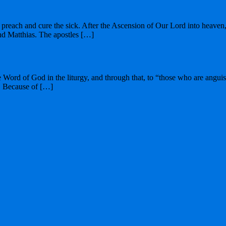
preach and cure the sick. After the Ascension of Our Lord into heaven, S
nd Matthias. The apostles […]
he Word of God in the liturgy, and through that, to “those who are angu
t. Because of […]