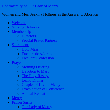
Confraternity of Our Lady of Mercy
Women and Men Seeking Holiness as the Answer to Abortion
Welcome
Seeking Holiness
Membership
Directors
Special Prayer Partners
Sacraments
Holy Mass
Eucharistic Adoration
Frequent Confession
Prayer
Morning Offering
Devotion to Mary
The Holy Rosary
Lectio Divina
Chaplet of Divine Mercy
Examination of Conscience
Annual Retreat
Mercy
Patron Saints
Our Lady of Mercy